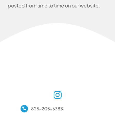
posted from time to time on our website.
825-205-6383