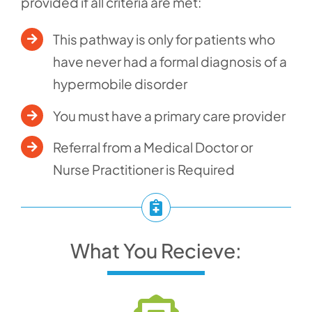
provided if all criteria are met:
This pathway is only for patients who
have never had a formal diagnosis of a
hypermobile disorder
You must have a primary care provider
Referral from a Medical Doctor or
Nurse Practitioner is Required
What You Recieve: