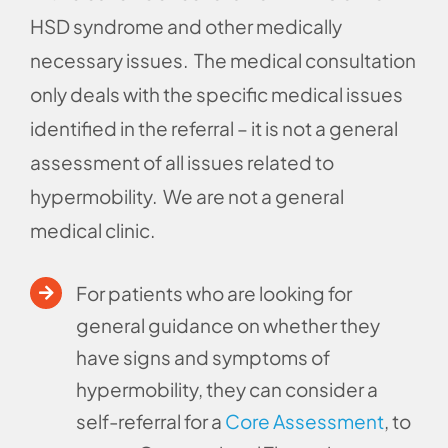
HSD syndrome and other medically
necessary issues. The medical consultation
only deals with the specific medical issues
identified in the referral – it is not a general
assessment of all issues related to
hypermobility. We are not a general
medical clinic.
For patients who are looking for
general guidance on whether they
have signs and symptoms of
hypermobility, they can consider a
self-referral for a
Core Assessment
, to