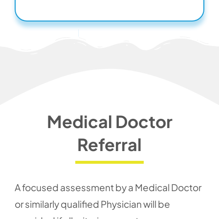
Medical Doctor
Referral
A focused assessment by a Medical Doctor
or similarly qualified Physician will be