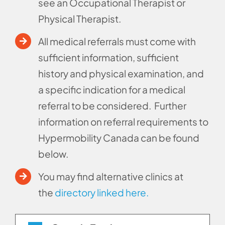
see an Occupational Therapist or
Physical Therapist.
All medical referrals must come with
sufficient information, sufficient
history and physical examination, and
a specific indication for a medical
referral to be considered.
Further
information on referral requirements to
Hypermobility Canada can be found
below.
You may find alternative clinics at
the
directory linked here.