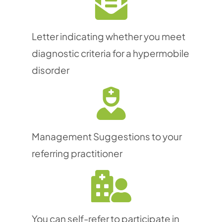
Letter indicating whether you meet
diagnostic criteria for a hypermobile
disorder
Management Suggestions to your
referring practitioner
You can self-refer to participate in