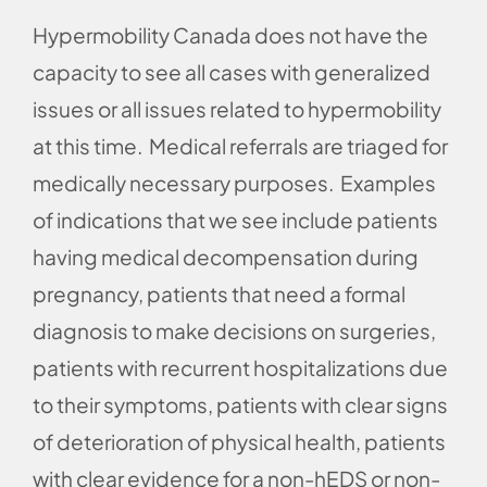
Hypermobility Canada does not have the
capacity to see all cases with generalized
issues or all issues related to hypermobility
at this time. Medical referrals are triaged for
medically necessary purposes. Examples
of indications that we see include patients
having medical decompensation during
pregnancy, patients that need a formal
diagnosis to make decisions on surgeries,
patients with recurrent hospitalizations due
to their symptoms, patients with clear signs
of deterioration of physical health, patients
with clear evidence for a non-hEDS or non-