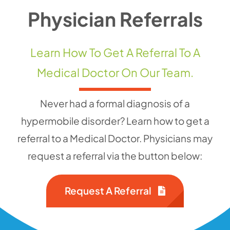
Physician Referrals
Contact 
Learn How To Get A Referral To A
Medical Doctor On Our Team.
Never had a formal diagnosis of a
hypermobile disorder? Learn how to get a
referral to a Medical Doctor. Physicians may
request a referral via the button below:
Request A Referral