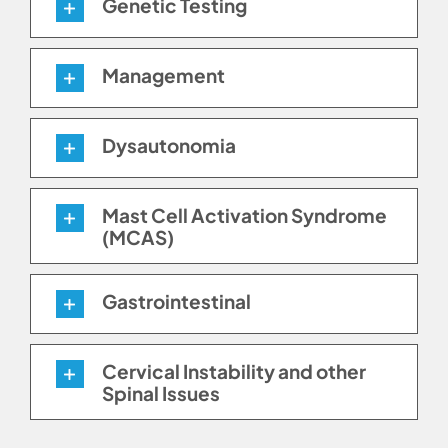
Genetic Testing
Management
Dysautonomia
Mast Cell Activation Syndrome
(MCAS)
Gastrointestinal
Cervical Instability and other
Spinal Issues