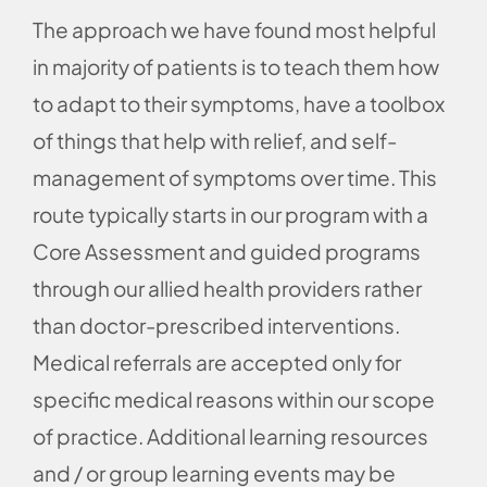
The approach we have found most helpful
in majority of patients is to teach them how
to adapt to their symptoms, have a toolbox
of things that help with relief, and self-
management of symptoms over time. This
route typically starts in our program with a
Core Assessment and guided programs
through our allied health providers rather
than doctor-prescribed interventions.
Medical referrals are accepted only for
specific medical reasons within our scope
of practice. Additional learning resources
and / or group learning events may be