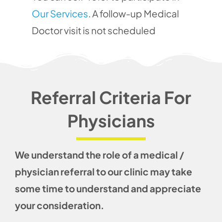
Our Services
. A follow-up Medical
Doctor visit is not scheduled
Referral Criteria For
Physicians
We understand the role of a medical /
physician referral to our clinic may take
some time to understand and appreciate
your consideration.