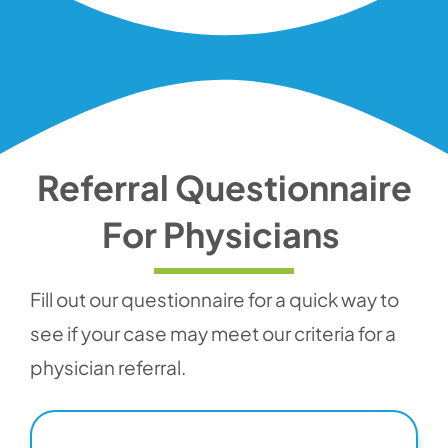
Referral Questionnaire
For Physicians
Fill out our questionnaire for a quick way to
see if your case may meet our criteria for a
physician referral.