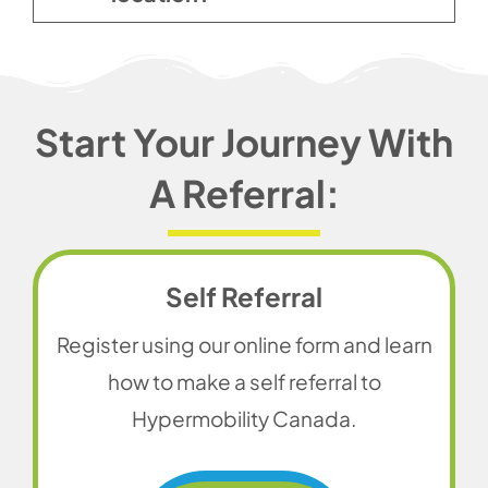
Start Your Journey With
A Referral:
Self Referral
Register using our online form and learn
how to make a self referral to
Hypermobility Canada.