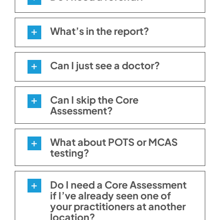
What’s in the report?
Can I just see a doctor?
Can I skip the Core
Assessment?
What about POTS or MCAS
testing?
Do I need a Core Assessment
if I’ve already seen one of
your practitioners at another
location?