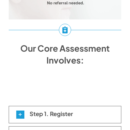
Our Core Assessment
Involves:
Step 1. Register