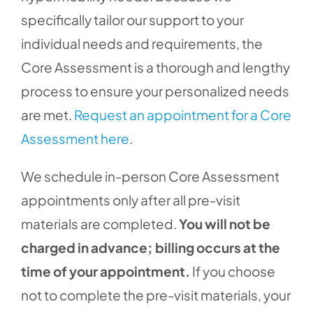
specifically tailor our support to your
individual needs and requirements, the
Core Assessment is a thorough and lengthy
process to ensure your personalized needs
are met.
Request an appointment for a Core
Assessment here
.
We schedule in-person Core Assessment
appointments only after all pre-visit
materials are completed.
You will not be
charged in advance; billing occurs at the
time of your appointment.
If you choose
not to complete the pre-visit materials, your