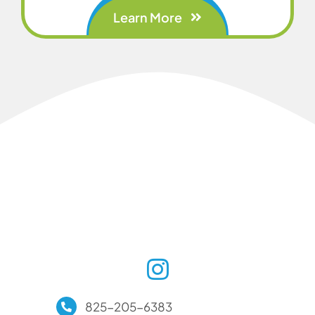
Learn More
825-205-6383