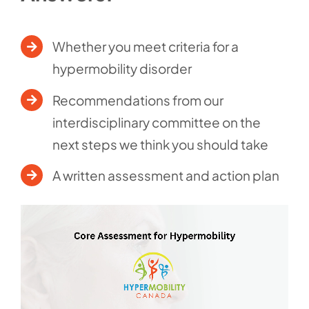
Whether you meet criteria for a
hypermobility disorder
Recommendations from our
interdisciplinary committee on the
next steps we think you should take
A written assessment and action plan