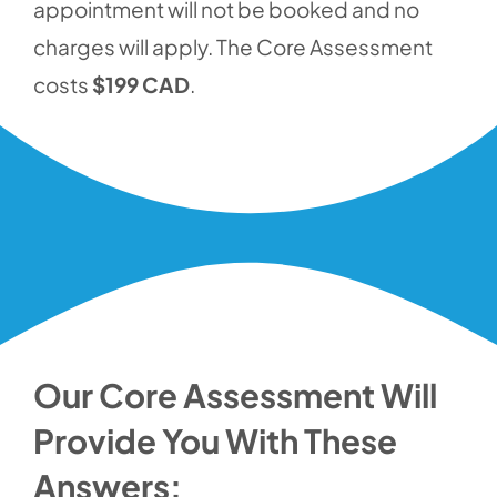
appointment will not be booked and no
charges will apply. The Core Assessment
costs
$199 CAD
.
Our Core Assessment Will
Provide You With These
Answers: