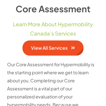
Core Assessment
Contact 
Learn More About Hypermobility
Canada’s Services
View All Services
Our Core Assessment for Hypermobility is
the starting point where we get to learn
about you. Completing our Core
Assessment is a vital part of our
personalized evaluation of your
hypermobility needs. Because we