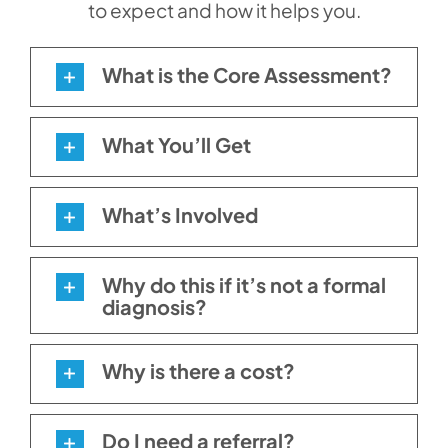
to expect and how it helps you.
What is the Core Assessment?
What You’ll Get
What’s Involved
Why do this if it’s not a formal
diagnosis?
Why is there a cost?
Do I need a referral?