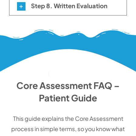
Step 8. Written Evaluation
Core Assessment FAQ –
Patient Guide
This guide explains the Core Assessment
process in simple terms, so you know what