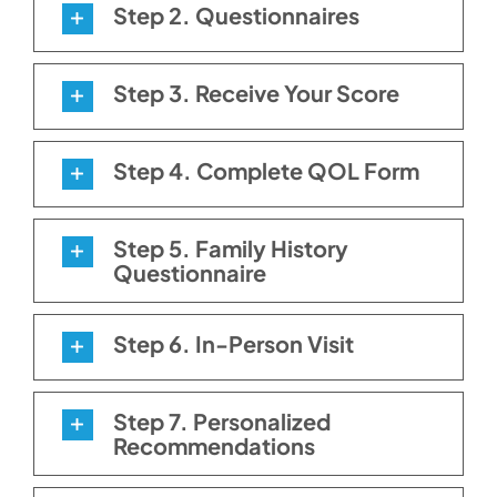
Step 2. Questionnaires
Step 3. Receive Your Score
Step 4. Complete QOL Form
Step 5. Family History
Questionnaire
Step 6. In-Person Visit
Step 7. Personalized
Recommendations